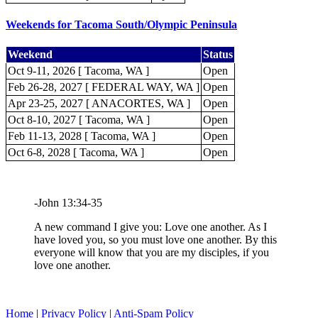
Weekends for Tacoma South/Olympic Peninsula
Weekend
Status
Oct 9-11, 2026 [ Tacoma, WA ]
Open
Feb 26-28, 2027 [ FEDERAL WAY, WA ]
Open
Apr 23-25, 2027 [ ANACORTES, WA ]
Open
Oct 8-10, 2027 [ Tacoma, WA ]
Open
Feb 11-13, 2028 [ Tacoma, WA ]
Open
Oct 6-8, 2028 [ Tacoma, WA ]
Open
-John 13:34-35
A new command I give you: Love one another. As I
have loved you, so you must love one another. By this
everyone will know that you are my disciples, if you
love one another.
Home
|
Privacy Policy
|
Anti-Spam Policy