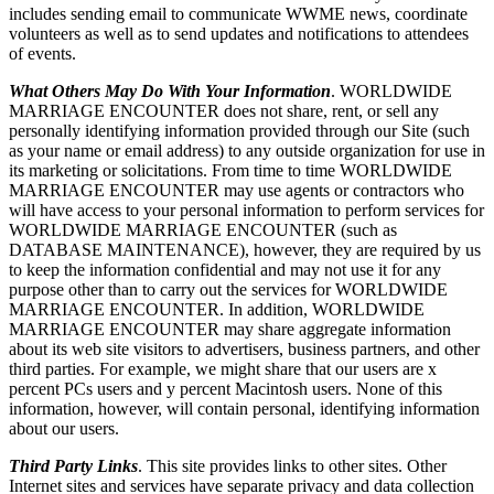
includes sending email to communicate WWME news, coordinate
volunteers as well as to send updates and notifications to attendees
of events.
What Others May Do With Your Information
. WORLDWIDE
MARRIAGE ENCOUNTER does not share, rent, or sell any
personally identifying information provided through our Site (such
as your name or email address) to any outside organization for use in
its marketing or solicitations. From time to time WORLDWIDE
MARRIAGE ENCOUNTER may use agents or contractors who
will have access to your personal information to perform services for
WORLDWIDE MARRIAGE ENCOUNTER (such as
DATABASE MAINTENANCE), however, they are required by us
to keep the information confidential and may not use it for any
purpose other than to carry out the services for WORLDWIDE
MARRIAGE ENCOUNTER. In addition, WORLDWIDE
MARRIAGE ENCOUNTER may share aggregate information
about its web site visitors to advertisers, business partners, and other
third parties. For example, we might share that our users are x
percent PCs users and y percent Macintosh users. None of this
information, however, will contain personal, identifying information
about our users.
Third Party Links
. This site provides links to other sites. Other
Internet sites and services have separate privacy and data collection