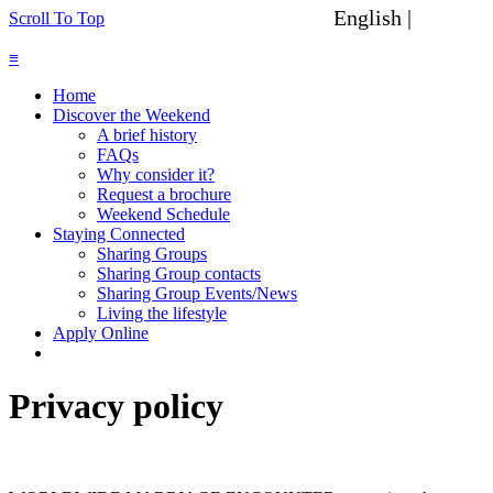
English |
Spanish
Scroll To Top
≡
Home
Discover the Weekend
A brief history
FAQs
Why consider it?
Request a brochure
Weekend Schedule
Staying Connected
Sharing Groups
Sharing Group contacts
Sharing Group Events/News
Living the lifestyle
Apply Online
Privacy policy