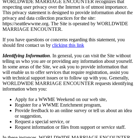
WORLDWIDE MARRIAGE ENCOUNTER recognizes that
respecting user privacy over the Internet is of utmost importance.
This privacy statement is designed to provide information about the
privacy and data collection practices for the site:
https://seattlewwme.org. The Site is operated by WORLDWIDE
MARRIAGE ENCOUNTER.
If you have questions or concerns regarding this statement, you
should first contact us by
clicking this link
Identifying Information
. In general, you can visit the Site without
telling us who you are or providing any information about yourself.
In some areas of the Site, we ask you to provide information that
will enable us to offer services that require registration, assist you
with technical support issues or to follow up with you. Generally,
WORLDWIDE MARRIAGE ENCOUNTER requests identifying
information when you:
Apply for a WWME Weekend on our web site,
Register for a WWME Enrichment program,
Provide feedback to an online survey or tell us about an idea
or suggestion,
Request a special service, or
Request information or files from support or service staff.
In these instances, WORLDWIDE MARRIAGE ENCOUNTER