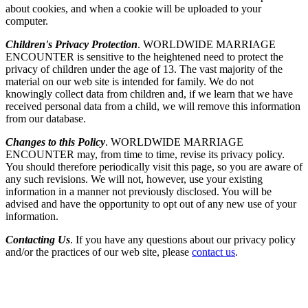
about cookies, and when a cookie will be uploaded to your
computer.
Children's Privacy Protection
. WORLDWIDE MARRIAGE
ENCOUNTER is sensitive to the heightened need to protect the
privacy of children under the age of 13. The vast majority of the
material on our web site is intended for family. We do not
knowingly collect data from children and, if we learn that we have
received personal data from a child, we will remove this information
from our database.
Changes to this Policy
. WORLDWIDE MARRIAGE
ENCOUNTER may, from time to time, revise its privacy policy.
You should therefore periodically visit this page, so you are aware of
any such revisions. We will not, however, use your existing
information in a manner not previously disclosed. You will be
advised and have the opportunity to opt out of any new use of your
information.
Contacting Us
. If you have any questions about our privacy policy
and/or the practices of our web site, please
contact us
.