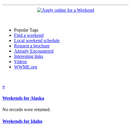
Popular Tags
Find a weekend
Local weekend schedule
Request a brochure
Already Encountered
Interesting links
Videos
WWME.org
≡
Weekends for Alaska
No records were returned.
Weekends for Idaho