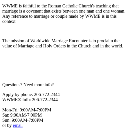
WWME is faithful to the Roman Catholic Church's teaching that
marriage is a covenant that exists between one man and one woman.
Any reference to marriage or couple made by WWME is in this
context.
The mission of Worldwide Marriage Encounter is to proclaim the
value of Marriage and Holy Orders in the Church and in the world.
Questions? Need more info?
Apply by phone: 206-772-2344
WWME® Info: 206-772-2344
Mon-Fri: 9:00AM-7:00PM
Sat: 9:00AM-7:00PM
Sun: 9:00AM-7:00PM
or by
email