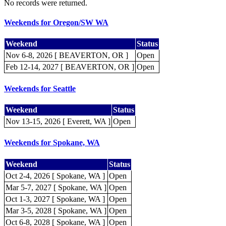
No records were returned.
Weekends for Oregon/SW WA
Weekend
Status
Nov 6-8, 2026 [ BEAVERTON, OR ]
Open
Feb 12-14, 2027 [ BEAVERTON, OR ]
Open
Weekends for Seattle
Weekend
Status
Nov 13-15, 2026 [ Everett, WA ]
Open
Weekends for Spokane, WA
Weekend
Status
Oct 2-4, 2026 [ Spokane, WA ]
Open
Mar 5-7, 2027 [ Spokane, WA ]
Open
Oct 1-3, 2027 [ Spokane, WA ]
Open
Mar 3-5, 2028 [ Spokane, WA ]
Open
Oct 6-8, 2028 [ Spokane, WA ]
Open