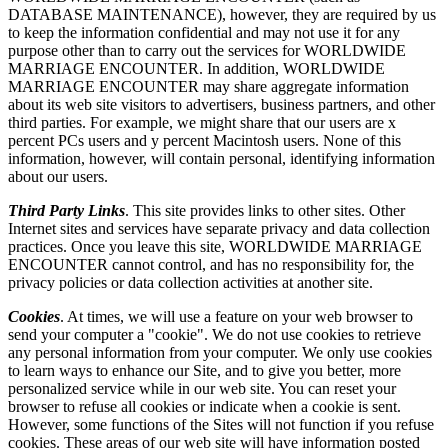
DATABASE MAINTENANCE), however, they are required by us
to keep the information confidential and may not use it for any
purpose other than to carry out the services for WORLDWIDE
MARRIAGE ENCOUNTER. In addition, WORLDWIDE
MARRIAGE ENCOUNTER may share aggregate information
about its web site visitors to advertisers, business partners, and other
third parties. For example, we might share that our users are x
percent PCs users and y percent Macintosh users. None of this
information, however, will contain personal, identifying information
about our users.
Third Party Links
. This site provides links to other sites. Other
Internet sites and services have separate privacy and data collection
practices. Once you leave this site, WORLDWIDE MARRIAGE
ENCOUNTER cannot control, and has no responsibility for, the
privacy policies or data collection activities at another site.
Cookies
. At times, we will use a feature on your web browser to
send your computer a "cookie". We do not use cookies to retrieve
any personal information from your computer. We only use cookies
to learn ways to enhance our Site, and to give you better, more
personalized service while in our web site. You can reset your
browser to refuse all cookies or indicate when a cookie is sent.
However, some functions of the Sites will not function if you refuse
cookies. These areas of our web site will have information posted