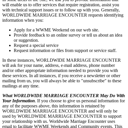
will enable us to offer services that require registration, assist you
with technical support issues or to follow up with you. Generally,
WORLDWIDE MARRIAGE ENCOUNTER requests identifying
information when you:
Apply for a WWME Weekend on our web site.
Provide feedback to an online survey or tell us about an idea
or suggestion.
Request a special service
Request information or files from support or service staff.
In these instances, WORLDWIDE MARRIAGE ENCOUNTER
will ask for your name, address, e-mail address, phone number
and/or other appropriate information needed to provide you with
these services. In all instances, if you receive a newsletter or other
mailing from us, you will always be able to "unsubscribe" to these
mailings at any time.
What WORLDWIDE MARRIAGE ENCOUNTER May Do With
Your Information
. If you choose to give us personal information for
any of the purposes above, this information is retained by
WORLDWIDE MARRIAGE ENCOUNTER and will only be
used by WORLDWIDE MARRIAGE ENCOUNTER to support
your relationship with us. Worldwide Marriage Encounter uses
email to facilitate WWME Weekends and Community events. This