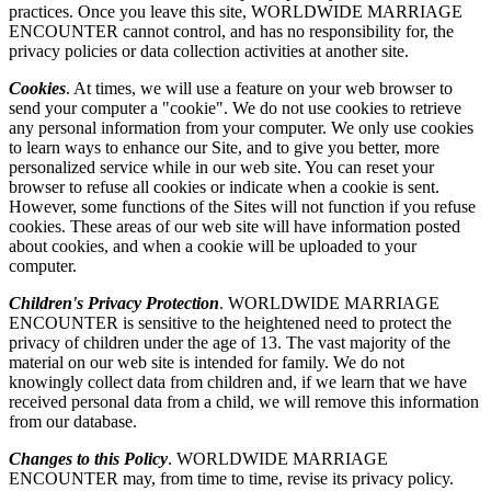
practices. Once you leave this site, WORLDWIDE MARRIAGE
ENCOUNTER cannot control, and has no responsibility for, the
privacy policies or data collection activities at another site.
Cookies
. At times, we will use a feature on your web browser to
send your computer a "cookie". We do not use cookies to retrieve
any personal information from your computer. We only use cookies
to learn ways to enhance our Site, and to give you better, more
personalized service while in our web site. You can reset your
browser to refuse all cookies or indicate when a cookie is sent.
However, some functions of the Sites will not function if you refuse
cookies. These areas of our web site will have information posted
about cookies, and when a cookie will be uploaded to your
computer.
Children's Privacy Protection
. WORLDWIDE MARRIAGE
ENCOUNTER is sensitive to the heightened need to protect the
privacy of children under the age of 13. The vast majority of the
material on our web site is intended for family. We do not
knowingly collect data from children and, if we learn that we have
received personal data from a child, we will remove this information
from our database.
Changes to this Policy
. WORLDWIDE MARRIAGE
ENCOUNTER may, from time to time, revise its privacy policy.