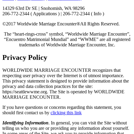
14329 63rd Dr SE | Snohomish, WA 98296
206-772-2344 ( Applications ) | 206-772-2344 ( Info )
©2017 Worldwide Marriage Encounter®
All Rights Reserved.
The “heart-rings-cross” symbol, “Worldwide Marriage Encounter”,
“Encuentro Matrimonial Mundial” and “WWME” are all registered
trademarks of Worldwide Marriage Encounter, Inc.
Privacy Policy
WORLDWIDE MARRIAGE ENCOUNTER recognizes that
respecting user privacy over the Internet is of utmost importance.
This privacy statement is designed to provide information about the
privacy and data collection practices for the site:
https://seattlewwme.org. The Site is operated by WORLDWIDE
MARRIAGE ENCOUNTER.
If you have questions or concerns regarding this statement, you
should first contact us by
clicking this link
Identifying Information
. In general, you can visit the Site without
telling us who you are or providing any information about yourself.
In some areas of the Site, we ask you to provide information that