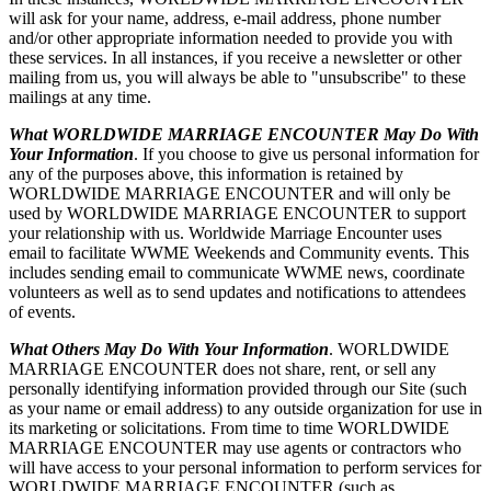
will ask for your name, address, e-mail address, phone number
and/or other appropriate information needed to provide you with
these services. In all instances, if you receive a newsletter or other
mailing from us, you will always be able to "unsubscribe" to these
mailings at any time.
What WORLDWIDE MARRIAGE ENCOUNTER May Do With
Your Information
. If you choose to give us personal information for
any of the purposes above, this information is retained by
WORLDWIDE MARRIAGE ENCOUNTER and will only be
used by WORLDWIDE MARRIAGE ENCOUNTER to support
your relationship with us. Worldwide Marriage Encounter uses
email to facilitate WWME Weekends and Community events. This
includes sending email to communicate WWME news, coordinate
volunteers as well as to send updates and notifications to attendees
of events.
What Others May Do With Your Information
. WORLDWIDE
MARRIAGE ENCOUNTER does not share, rent, or sell any
personally identifying information provided through our Site (such
as your name or email address) to any outside organization for use in
its marketing or solicitations. From time to time WORLDWIDE
MARRIAGE ENCOUNTER may use agents or contractors who
will have access to your personal information to perform services for
WORLDWIDE MARRIAGE ENCOUNTER (such as