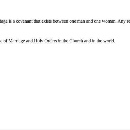
iage is a covenant that exists between one man and one woman. Any r
e of Marriage and Holy Orders in the Church and in the world.