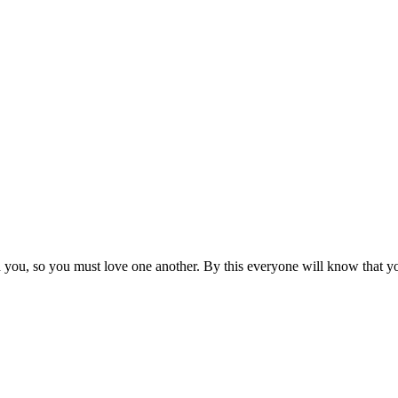
ou, so you must love one another. By this everyone will know that you