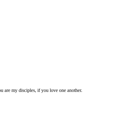
 are my disciples, if you love one another.