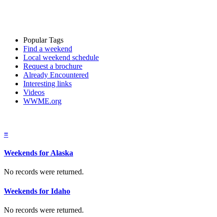
Popular Tags
Find a weekend
Local weekend schedule
Request a brochure
Already Encountered
Interesting links
Videos
WWME.org
≡
Weekends for Alaska
No records were returned.
Weekends for Idaho
No records were returned.