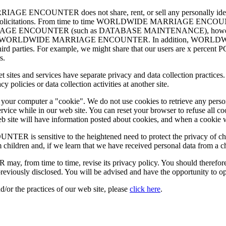
ENCOUNTER does not share, rent, or sell any personally identify
ing or solicitations. From time to time WORLDWIDE MARRIAGE ENCOUN
IAGE ENCOUNTER (such as DATABASE MAINTENANCE), however, they 
 services for WORLDWIDE MARRIAGE ENCOUNTER. In addition, WO
r third parties. For example, we might share that our users are x percent
s.
nternet sites and services have separate privacy and data collection 
olicies or data collection activities at another site.
d your computer a "cookie". We do not use cookies to retrieve any pers
rvice while in our web site. You can reset your browser to refuse all c
 web site will have information posted about cookies, and when a cookie 
nsitive to the heightened need to protect the privacy of children
 children and, if we learn that we have received personal data from a c
me to time, revise its privacy policy. You should therefore period
reviously disclosed. You will be advised and have the opportunity to o
d/or the practices of our web site, please
click here
.