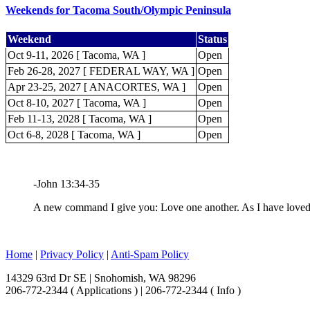
Weekends for Tacoma South/Olympic Peninsula
Weekend
Status
Oct 9-11, 2026 [ Tacoma, WA ]
Open
Feb 26-28, 2027 [ FEDERAL WAY, WA ]
Open
Apr 23-25, 2027 [ ANACORTES, WA ]
Open
Oct 8-10, 2027 [ Tacoma, WA ]
Open
Feb 11-13, 2028 [ Tacoma, WA ]
Open
Oct 6-8, 2028 [ Tacoma, WA ]
Open
-John 13:34-35
A new command I give you: Love one another. As I have loved y
Home
|
Privacy Policy
|
Anti-Spam Policy
14329 63rd Dr SE | Snohomish, WA 98296
206-772-2344 ( Applications ) | 206-772-2344 ( Info )