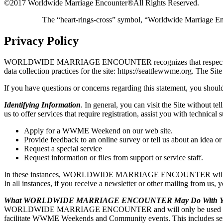
©2017 Worldwide Marriage Encounter®
All Rights Reserved.
The “heart-rings-cross” symbol, “Worldwide Marriage E
Privacy Policy
WORLDWIDE MARRIAGE ENCOUNTER recognizes that respecting user pri
data collection practices for the site: https://seattlewwme.or
If you have questions or concerns regarding this statement, you should
Identifying Information
. In general, you can visit the Site without t
us to offer services that require registration, assist you with t
Apply for a WWME Weekend on our web site.
Provide feedback to an online survey or tell us about an idea or
Request a special service
Request information or files from support or service staff.
In these instances, WORLDWIDE MARRIAGE ENCOUNTER will ask for y
In all instances, if you receive a newsletter or other mailing from us,
What WORLDWIDE MARRIAGE ENCOUNTER May Do With You
WORLDWIDE MARRIAGE ENCOUNTER and will only be used by WO
facilitate WWME Weekends and Community events. This includes sendi