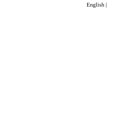
English |
Spanish