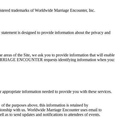
tered trademarks of Worldwide Marriage Encounter, Inc.
ement is designed to provide information about the privacy and
me areas of the Site, we ask you to provide information that will enable
WIDE MARRIAGE ENCOUNTER requests identifying information when you:
opriate information needed to provide you with these services.
 of the purposes above, this information is retained by
ith us. Worldwide Marriage Encounter uses email to
 to send updates and notifications to attendees of events.