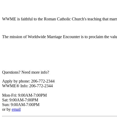
WWME is faithful to the Roman Catholic Church's teaching that marr
The mission of Worldwide Marriage Encounter is to proclaim the valu
Questions? Need more info?
Apply by phone: 206-772-2344
WWME® Info: 206-772-2344
Mon-Fri: 9:00AM-7:00PM
Sat: 9:00AM-7:00PM
Sun: 9:00AM-7:00PM
or by
email