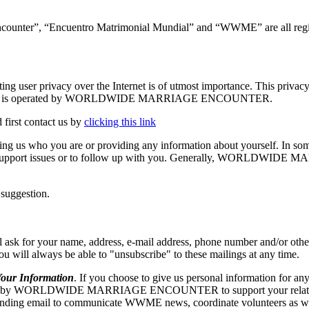
ncounter”, “Encuentro Matrimonial Mundial” and “WWME” are all regis
vacy over the Internet is of utmost importance. This privacy stat
g. The Site is operated by WORLDWIDE MARRIAGE ENCOUNTER.
 first contact us by
clicking this link
elling us who you are or providing any information about yourself. In so
echnical support issues or to follow up with you. Generally, WORLD
 suggestion.
our name, address, e-mail address, phone number and/or other appr
 you will always be able to "unsubscribe" to these mailings at any time.
r Information
. If you choose to give us personal information for any
RLDWIDE MARRIAGE ENCOUNTER to support your relationship w
ng email to communicate WWME news, coordinate volunteers as well as