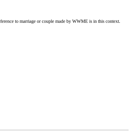
eference to marriage or couple made by WWME is in this context.