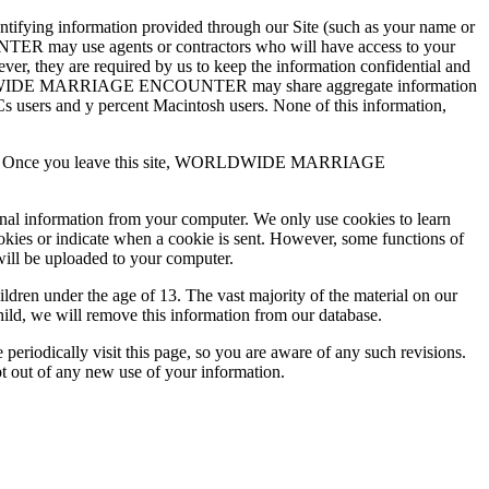
ing information provided through our Site (such as your name or
TER may use agents or contractors who will have access to your
are required by us to keep the information confidential and
RLDWIDE MARRIAGE ENCOUNTER may share aggregate information
 PCs users and y percent Macintosh users. None of this information,
practices. Once you leave this site, WORLDWIDE MARRIAGE
onal information from your computer. We only use cookies to learn
ookies or indicate when a cookie is sent. However, some functions of
will be uploaded to your computer.
 under the age of 13. The vast majority of the material on our
hild, we will remove this information from our database.
ically visit this page, so you are aware of any such revisions.
pt out of any new use of your information.