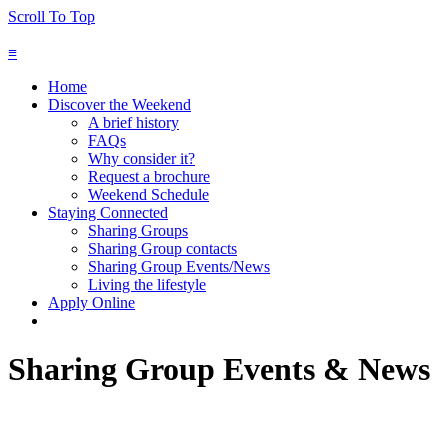
Scroll To Top
≡
Home
Discover the Weekend
A brief history
FAQs
Why consider it?
Request a brochure
Weekend Schedule
Staying Connected
Sharing Groups
Sharing Group contacts
Sharing Group Events/News
Living the lifestyle
Apply Online
Sharing Group Events & News