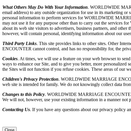
What Others May Do With Your Information
. WORLDWIDE MARRIAGE 
email address) to any outside organization for use in its market
personal information to perform services for WORLDWIDE MARR
may not use it for any purpose other than to carry out the
about its web site visitors to advertisers, business partners, and othe
however, will contain personal, identifying information about our user
Third Party Links
. This site provides links to other sites. Other I
ENCOUNTER cannot control, and has no responsibility for, the privacy p
Cookies
. At times, we will use a feature on your web browser to sen
ways to enhance our Site, and to give you better, more personalized se
the Sites will not function if you refuse cookies. These areas of our
Children's Privacy Protection
. WORLDWIDE MARRIAGE ENCOUNTER is se
web site is intended for family. We do not knowingly collect data from
Changes to this Policy
. WORLDWIDE MARRIAGE ENCOUNTER may, from ti
We will not, however, use your existing information in a manner not p
Contacting Us
. If you have any questions about our privacy policy an
Close