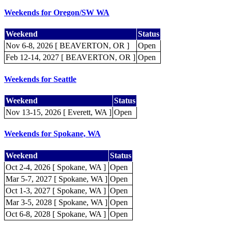
Weekends for Oregon/SW WA
Weekend
Status
Nov 6-8, 2026 [ BEAVERTON, OR ]
Open
Feb 12-14, 2027 [ BEAVERTON, OR ]
Open
Weekends for Seattle
Weekend
Status
Nov 13-15, 2026 [ Everett, WA ]
Open
Weekends for Spokane, WA
Weekend
Status
Oct 2-4, 2026 [ Spokane, WA ]
Open
Mar 5-7, 2027 [ Spokane, WA ]
Open
Oct 1-3, 2027 [ Spokane, WA ]
Open
Mar 3-5, 2028 [ Spokane, WA ]
Open
Oct 6-8, 2028 [ Spokane, WA ]
Open