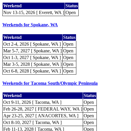
Weekend
Status
Nov 13-15, 2026 [ Everett, WA ]
Open
Weekends for Spokane, WA
Weekend
Status
Oct 2-4, 2026 [ Spokane, WA ]
Open
Mar 5-7, 2027 [ Spokane, WA ]
Open
Oct 1-3, 2027 [ Spokane, WA ]
Open
Mar 3-5, 2028 [ Spokane, WA ]
Open
Oct 6-8, 2028 [ Spokane, WA ]
Open
Weekends for Tacoma South/Olympic Peninsula
Weekend
Status
Oct 9-11, 2026 [ Tacoma, WA ]
Open
Feb 26-28, 2027 [ FEDERAL WAY, WA ]
Open
Apr 23-25, 2027 [ ANACORTES, WA ]
Open
Oct 8-10, 2027 [ Tacoma, WA ]
Open
Feb 11-13, 2028 [ Tacoma, WA ]
Open