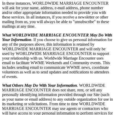
In these instances, WORLDWIDE MARRIAGE ENCOUNTER
will ask for your name, address, e-mail address, phone number
and/or other appropriate information needed to provide you with
these services. In all instances, if you receive a newsletter or other
mailing from us, you will always be able to "unsubscribe" to these
mailings at any time.
What WORLDWIDE MARRIAGE ENCOUNTER May Do With
Your Information
. If you choose to give us personal information for
any of the purposes above, this information is retained by
WORLDWIDE MARRIAGE ENCOUNTER and will only be
used by WORLDWIDE MARRIAGE ENCOUNTER to support
your relationship with us. Worldwide Marriage Encounter uses
email to facilitate WWME Weekends and Community events. This
includes sending email to communicate WWME news, coordinate
volunteers as well as to send updates and notifications to attendees
of events.
What Others May Do With Your Information
. WORLDWIDE
MARRIAGE ENCOUNTER does not share, rent, or sell any
personally identifying information provided through our Site (such
as your name or email address) to any outside organization for use in
its marketing or solicitations. From time to time WORLDWIDE
MARRIAGE ENCOUNTER may use agents or contractors who
will have access to your personal information to perform services for