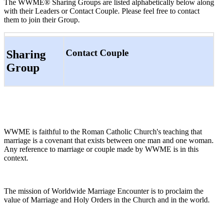
The WWME® Sharing Groups are listed alphabetically below along
with their Leaders or Contact Couple. Please feel free to contact
them to join their Group.
Contact Couple
Sharing
Group
WWME is faithful to the Roman Catholic Church's teaching that
marriage is a covenant that exists between one man and one woman.
Any reference to marriage or couple made by WWME is in this
context.
The mission of Worldwide Marriage Encounter is to proclaim the
value of Marriage and Holy Orders in the Church and in the world.