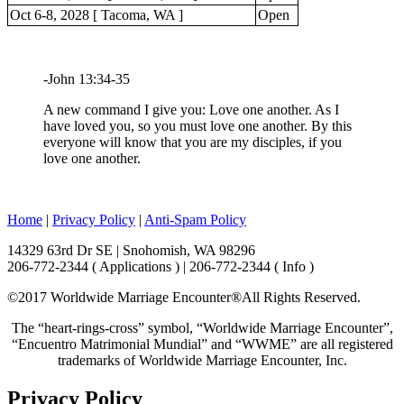
Oct 6-8, 2028 [ Tacoma, WA ]
Open
-John 13:34-35
A new command I give you: Love one another. As I
have loved you, so you must love one another. By this
everyone will know that you are my disciples, if you
love one another.
Home
|
Privacy Policy
|
Anti-Spam Policy
14329 63rd Dr SE | Snohomish, WA 98296
206-772-2344 ( Applications ) | 206-772-2344 ( Info )
©2017 Worldwide Marriage Encounter®
All Rights Reserved.
The “heart-rings-cross” symbol, “Worldwide Marriage Encounter”,
“Encuentro Matrimonial Mundial” and “WWME” are all registered
trademarks of Worldwide Marriage Encounter, Inc.
Privacy Policy