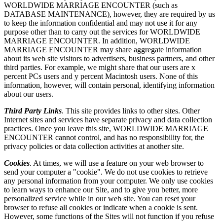
WORLDWIDE MARRIAGE ENCOUNTER (such as
DATABASE MAINTENANCE), however, they are required by us
to keep the information confidential and may not use it for any
purpose other than to carry out the services for WORLDWIDE
MARRIAGE ENCOUNTER. In addition, WORLDWIDE
MARRIAGE ENCOUNTER may share aggregate information
about its web site visitors to advertisers, business partners, and other
third parties. For example, we might share that our users are x
percent PCs users and y percent Macintosh users. None of this
information, however, will contain personal, identifying information
about our users.
Third Party Links
. This site provides links to other sites. Other
Internet sites and services have separate privacy and data collection
practices. Once you leave this site, WORLDWIDE MARRIAGE
ENCOUNTER cannot control, and has no responsibility for, the
privacy policies or data collection activities at another site.
Cookies
. At times, we will use a feature on your web browser to
send your computer a "cookie". We do not use cookies to retrieve
any personal information from your computer. We only use cookies
to learn ways to enhance our Site, and to give you better, more
personalized service while in our web site. You can reset your
browser to refuse all cookies or indicate when a cookie is sent.
However, some functions of the Sites will not function if you refuse