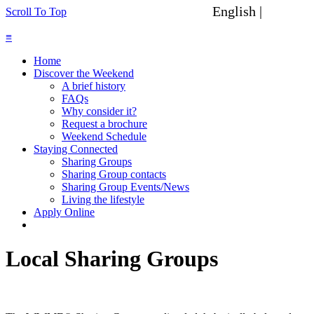
English |
Spanish
Scroll To Top
≡
Home
Discover the Weekend
A brief history
FAQs
Why consider it?
Request a brochure
Weekend Schedule
Staying Connected
Sharing Groups
Sharing Group contacts
Sharing Group Events/News
Living the lifestyle
Apply Online
Local Sharing Groups