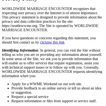
WORLDWIDE MARRIAGE ENCOUNTER recognizes that
respecting user privacy over the Internet is of utmost importance.
This privacy statement is designed to provide information about the
privacy and data collection practices for the site:
https://seattlewwme.org. The Site is operated by WORLDWIDE
MARRIAGE ENCOUNTER.
If you have questions or concerns regarding this statement, you
should first contact us by
clicking this link
Identifying Information
. In general, you can visit the Site without
telling us who you are or providing any information about yourself.
In some areas of the Site, we ask you to provide information that
will enable us to offer services that require registration, assist you
with technical support issues or to follow up with you. Generally,
WORLDWIDE MARRIAGE ENCOUNTER requests identifying
information when you:
Apply for a WWME Weekend on our web site.
Provide feedback to an online survey or tell us about an idea
or suggestion.
Request a special service
Request information or files from support or service staff.