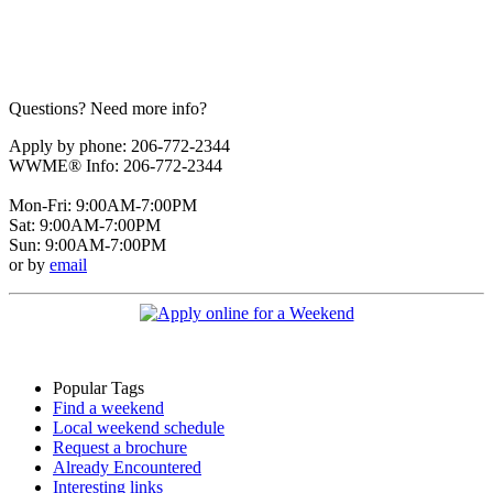
Questions? Need more info?
Apply by phone: 206-772-2344
WWME® Info: 206-772-2344
Mon-Fri: 9:00AM-7:00PM
Sat: 9:00AM-7:00PM
Sun: 9:00AM-7:00PM
or by
email
Popular Tags
Find a weekend
Local weekend schedule
Request a brochure
Already Encountered
Interesting links