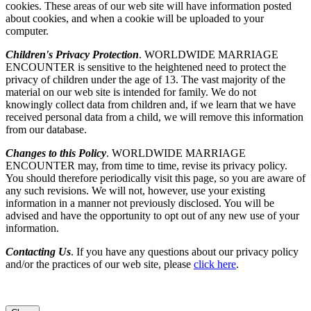
cookies. These areas of our web site will have information posted
about cookies, and when a cookie will be uploaded to your
computer.
Children's Privacy Protection
. WORLDWIDE MARRIAGE
ENCOUNTER is sensitive to the heightened need to protect the
privacy of children under the age of 13. The vast majority of the
material on our web site is intended for family. We do not
knowingly collect data from children and, if we learn that we have
received personal data from a child, we will remove this information
from our database.
Changes to this Policy
. WORLDWIDE MARRIAGE
ENCOUNTER may, from time to time, revise its privacy policy.
You should therefore periodically visit this page, so you are aware of
any such revisions. We will not, however, use your existing
information in a manner not previously disclosed. You will be
advised and have the opportunity to opt out of any new use of your
information.
Contacting Us
. If you have any questions about our privacy policy
and/or the practices of our web site, please
click here
.