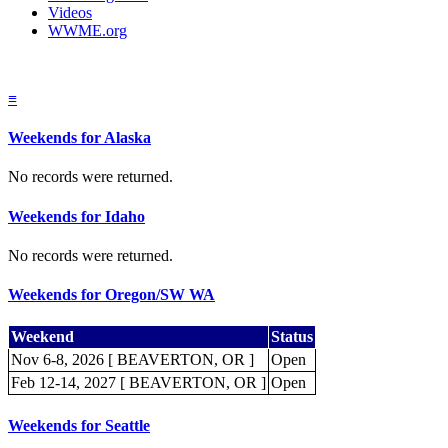
Videos
WWME.org
≡
Weekends for Alaska
No records were returned.
Weekends for Idaho
No records were returned.
Weekends for Oregon/SW WA
Weekend
Status
Nov 6-8, 2026 [ BEAVERTON, OR ]
Open
Feb 12-14, 2027 [ BEAVERTON, OR ]
Open
Weekends for Seattle